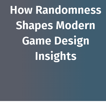
How Randomness
Shapes Modern
Game Design
Insights