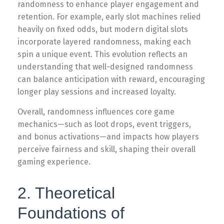
randomness to enhance player engagement and
retention. For example, early slot machines relied
heavily on fixed odds, but modern digital slots
incorporate layered randomness, making each
spin a unique event. This evolution reflects an
understanding that well-designed randomness
can balance anticipation with reward, encouraging
longer play sessions and increased loyalty.
Overall, randomness influences core game
mechanics—such as loot drops, event triggers,
and bonus activations—and impacts how players
perceive fairness and skill, shaping their overall
gaming experience.
2. Theoretical
Foundations of