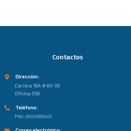
Contactos
Dirección:
Carrera 16A # 80-06
Oficina 306
Teléfono:
PBX: (601) 6360401
Correo electrónico: