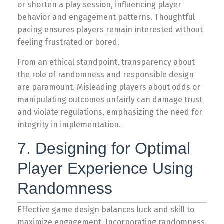
or shorten a play session, influencing player
behavior and engagement patterns. Thoughtful
pacing ensures players remain interested without
feeling frustrated or bored.
From an ethical standpoint, transparency about
the role of randomness and responsible design
are paramount. Misleading players about odds or
manipulating outcomes unfairly can damage trust
and violate regulations, emphasizing the need for
integrity in implementation.
7. Designing for Optimal
Player Experience Using
Randomness
Effective game design balances luck and skill to
maximize engagement. Incorporating randomness