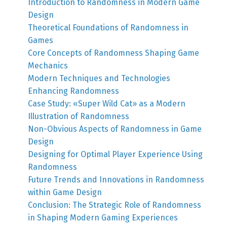
Introduction to Randomness in Modern Game
Design
Theoretical Foundations of Randomness in
Games
Core Concepts of Randomness Shaping Game
Mechanics
Modern Techniques and Technologies
Enhancing Randomness
Case Study: «Super Wild Cat» as a Modern
Illustration of Randomness
Non-Obvious Aspects of Randomness in Game
Design
Designing for Optimal Player Experience Using
Randomness
Future Trends and Innovations in Randomness
within Game Design
Conclusion: The Strategic Role of Randomness
in Shaping Modern Gaming Experiences