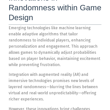
Randomness within Game
Design
Emerging technologies like machine learning
enable adaptive algorithms that tailor
randomness to individual players, enhancing
personalization and engagement. This approach
allows games to dynamically adjust probabilities
based on player behavior, maintaining excitement
while preventing frustration.
Integration with augmented reality (AR) and
immersive technologies promises new levels of
layered randomness—blurring the lines between
virtual and real-world unpredictability—offering
richer experiences.
However, these innovations bring challenges