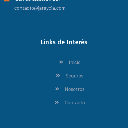
contacto@jaraycia.com
Links de Interés
Inicio
Seguros
Nosotros
Contacto