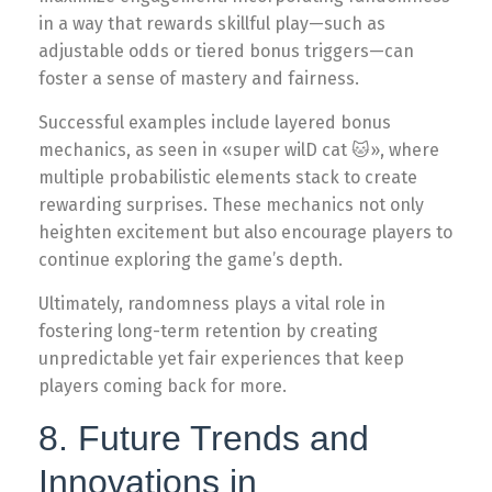
in a way that rewards skillful play—such as
adjustable odds or tiered bonus triggers—can
foster a sense of mastery and fairness.
Successful examples include layered bonus
mechanics, as seen in «super wilD cat 🐱», where
multiple probabilistic elements stack to create
rewarding surprises. These mechanics not only
heighten excitement but also encourage players to
continue exploring the game’s depth.
Ultimately, randomness plays a vital role in
fostering long-term retention by creating
unpredictable yet fair experiences that keep
players coming back for more.
8. Future Trends and
Innovations in