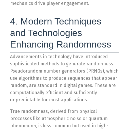
mechanics drive player engagement.
4. Modern Techniques
and Technologies
Enhancing Randomness
Advancements in technology have introduced
sophisticated methods to generate randomness.
Pseudorandom number generators (PRNGs), which
use algorithms to produce sequences that appear
random, are standard in digital games. These are
computationally efficient and sufficiently
unpredictable for most applications.
True randomness, derived from physical
processes like atmospheric noise or quantum
phenomena, is less common but used in high-