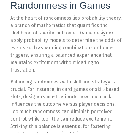
Randomness in Games
At the heart of randomness lies probability theory,
a branch of mathematics that quantifies the
likelihood of specific outcomes. Game designers
apply probability models to determine the odds of
events such as winning combinations or bonus
triggers, ensuring a balanced experience that
maintains excitement without leading to
frustration.
Balancing randomness with skill and strategy is
crucial. For instance, in card games or skill-based
slots, designers must calibrate how much luck
influences the outcome versus player decisions.
Too much randomness can diminish perceived
control, while too little can reduce excitement.
Striking this balance is essential for fostering