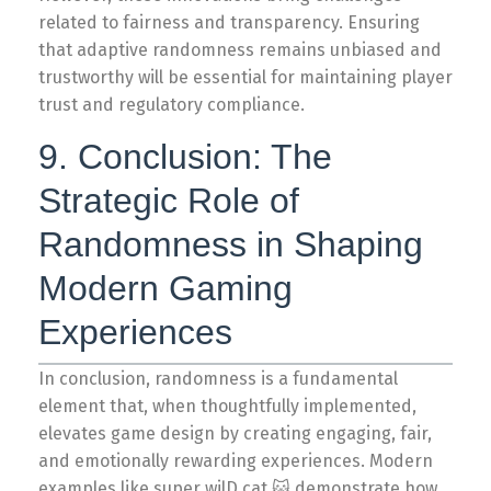
related to fairness and transparency. Ensuring
that adaptive randomness remains unbiased and
trustworthy will be essential for maintaining player
trust and regulatory compliance.
9. Conclusion: The
Strategic Role of
Randomness in Shaping
Modern Gaming
Experiences
In conclusion, randomness is a fundamental
element that, when thoughtfully implemented,
elevates game design by creating engaging, fair,
and emotionally rewarding experiences. Modern
examples like super wilD cat 🐱 demonstrate how