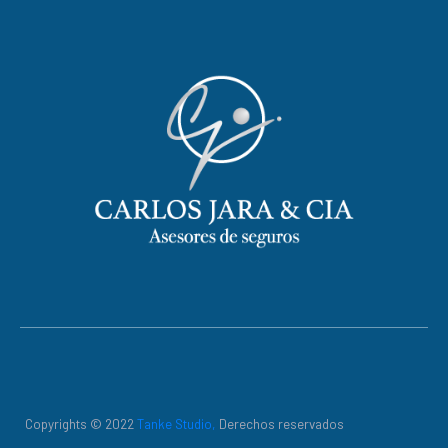
Copyrights © 2022
Tanke Studio,
Derechos reservados