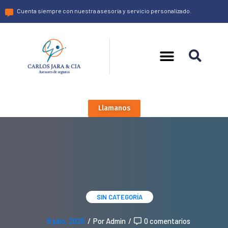
Cuenta siempre con nuestra asesoría y servicio personalizado.
Llamanos
SIN CATEGORÍA
8 julio, 2025
/
Por Admin
/
0 comentarios