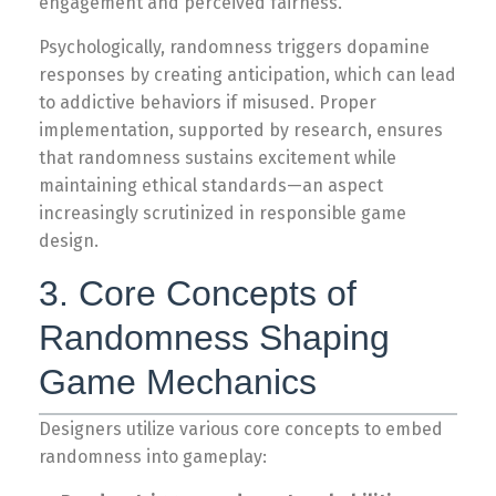
engagement and perceived fairness.
Psychologically, randomness triggers dopamine
responses by creating anticipation, which can lead
to addictive behaviors if misused. Proper
implementation, supported by research, ensures
that randomness sustains excitement while
maintaining ethical standards—an aspect
increasingly scrutinized in responsible game
design.
3. Core Concepts of
Randomness Shaping
Game Mechanics
Designers utilize various core concepts to embed
randomness into gameplay: