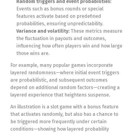
Random triggers and event probabilities:
Events such as bonus rounds or special
features activate based on predefined
probabilities, ensuring unpredictability.
Variance and volatility:
These metrics measure
the fluctuation in payouts and outcomes,
influencing how often players win and how large
those wins are.
For example, many popular games incorporate
layered randomness—where initial event triggers
are probabilistic, and subsequent outcomes
depend on additional random factors—creating a
layered experience that heightens suspense.
An illustration is a slot game with a bonus feature
that activates randomly, but also has a chance to
be triggered more frequently under certain
conditions—showing how layered probability