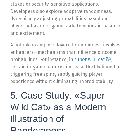
stakes or security-sensitive applications.
Developers also explore adaptive randomness,
dynamically adjusting probabilities based on
player behavior or game state to maintain balance
and excitement.
A notable example of layered randomness involves
enhancers—mechanisms that influence outcome
probabilities. For instance, in
super wilD cat 🐱
,
certain in-game features increase the likelihood of
triggering free spins, subtly guiding player
experience without eliminating unpredictability.
5. Case Study: «Super
Wild Cat» as a Modern
Illustration of
Randomness