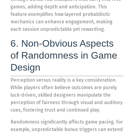
games, adding depth and anticipation. This
feature exemplifies how layered probabilistic
mechanics can enhance engagement, making
each session unpredictable yet rewarding.
6. Non-Obvious Aspects
of Randomness in Game
Design
Perception versus reality is a key consideration.
While players often believe outcomes are purely
luck-driven, skilled designers manipulate the
perception of fairness through visual and auditory
cues, fostering trust and continued play.
Randomness significantly affects game pacing. For
example, unpredictable bonus triggers can extend