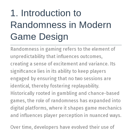
1. Introduction to
Randomness in Modern
Game Design
Randomness in gaming refers to the element of
unpredictability that influences outcomes,
creating a sense of excitement and variance. Its
significance lies in its ability to keep players
engaged by ensuring that no two sessions are
identical, thereby fostering replayability.
Historically rooted in gambling and chance-based
games, the role of randomness has expanded into
digital platforms, where it shapes game mechanics
and influences player perception in nuanced ways.
Over time, developers have evolved their use of