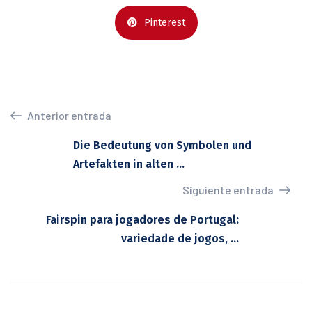
Pinterest
Anterior entrada
Die Bedeutung von Symbolen und
Artefakten in alten ...
Siguiente entrada
Fairspin para jogadores de Portugal:
variedade de jogos, ...