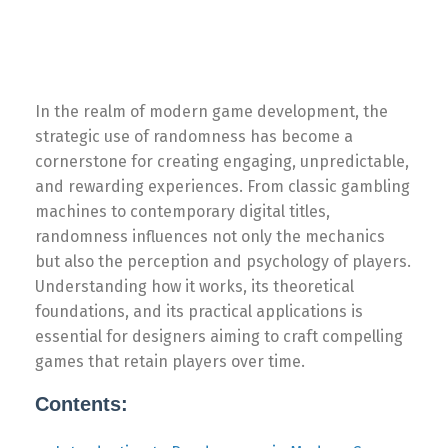
In the realm of modern game development, the
strategic use of randomness has become a
cornerstone for creating engaging, unpredictable,
and rewarding experiences. From classic gambling
machines to contemporary digital titles,
randomness influences not only the mechanics
but also the perception and psychology of players.
Understanding how it works, its theoretical
foundations, and its practical applications is
essential for designers aiming to craft compelling
games that retain players over time.
Contents: