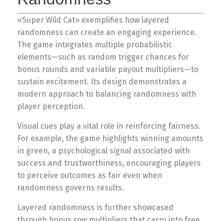
«Super Wild Cat» exemplifies how layered
randomness can create an engaging experience.
The game integrates multiple probabilistic
elements—such as random trigger chances for
bonus rounds and variable payout multipliers—to
sustain excitement. Its design demonstrates a
modern approach to balancing randomness with
player perception.
Visual cues play a vital role in reinforcing fairness.
For example, the game highlights winning amounts
in green, a psychological signal associated with
success and trustworthiness, encouraging players
to perceive outcomes as fair even when
randomness governs results.
Layered randomness is further showcased
through bonus row multipliers that carry into free