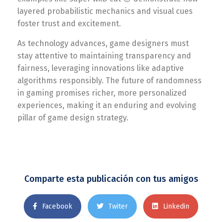
layered probabilistic mechanics and visual cues
foster trust and excitement.
As technology advances, game designers must
stay attentive to maintaining transparency and
fairness, leveraging innovations like adaptive
algorithms responsibly. The future of randomness
in gaming promises richer, more personalized
experiences, making it an enduring and evolving
pillar of game design strategy.
Comparte esta publicación con tus amigos
Facebook
Twiter
Linkedin